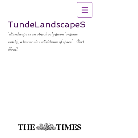
TundeLandscapeS
"Landscape is an objectively given 'organic
entity', a harmonic individuum of space" - Carl
Troll