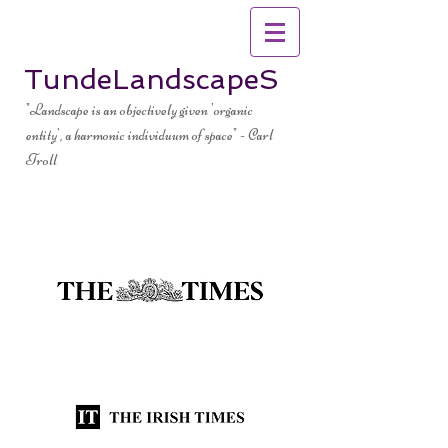
TundeLandscapeS
"Landscape is an objectively given 'organic
entity', a harmonic individuum of space" - Carl
Troll