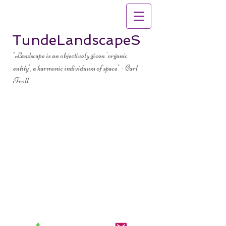
TundeLandscapeS
"Landscape is an objectively given 'organic
entity', a harmonic individuum of space" - Carl
Troll